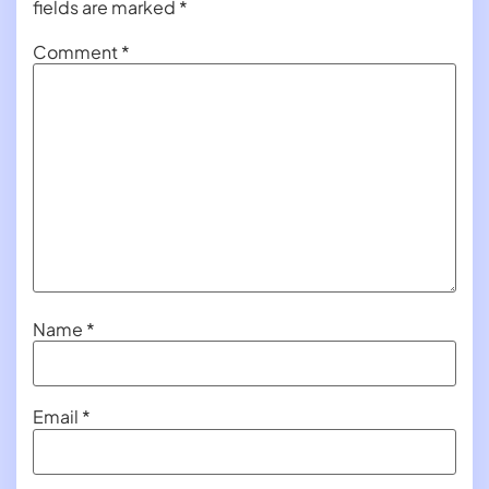
fields are marked
*
Comment
*
Name
*
Email
*