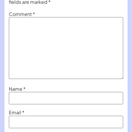
fields are marked
*
Comment
*
Name
*
Email
*