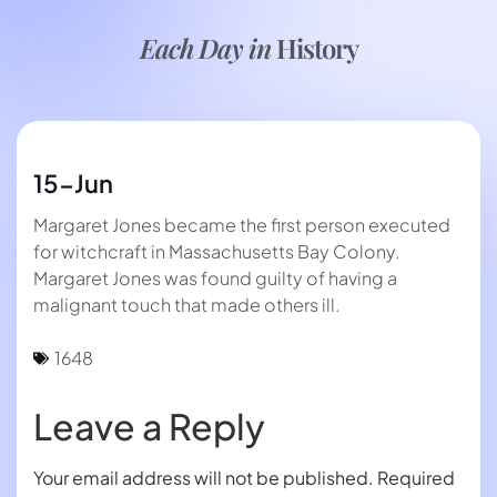
Each Day in
History
15-Jun
Margaret Jones became the first person executed
for witchcraft in Massachusetts Bay Colony.
Margaret Jones was found guilty of having a
malignant touch that made others ill.
1648
Leave a Reply
Your email address will not be published.
Required