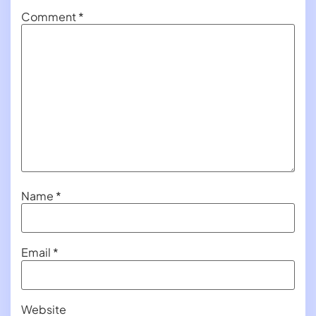
Comment
*
Name
*
Email
*
Website