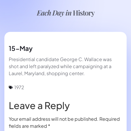
Each Day in
History
15-May
Presidential candidate George C. Wallace was
shot and left paralyzed while campaigning at a
Laurel, Maryland, shopping center.
1972
Leave a Reply
Your email address will not be published.
Required
fields are marked
*