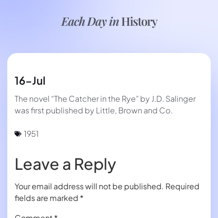
Each Day in
History
16-Jul
The novel “The Catcher in the Rye” by J.D. Salinger
was first published by Little, Brown and Co.
1951
Leave a Reply
Your email address will not be published.
Required
fields are marked
*
Comment
*