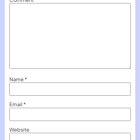
Name
*
Email
*
Website