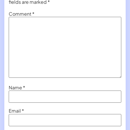
fields are marked
*
Comment
*
Name
*
Email
*