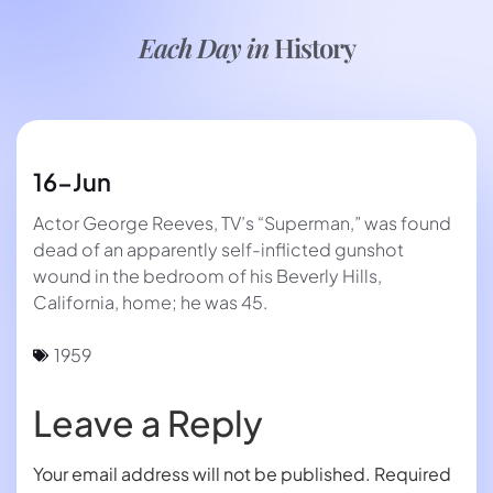
Each Day in
History
16-Jun
Actor George Reeves, TV’s “Superman,” was found
dead of an apparently self-inflicted gunshot
wound in the bedroom of his Beverly Hills,
California, home; he was 45.
1959
Leave a Reply
Your email address will not be published.
Required