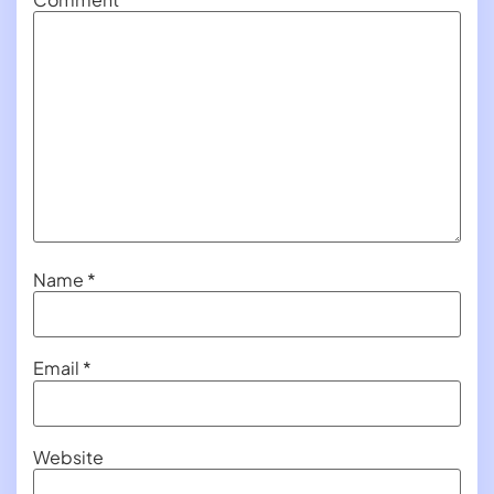
Name
*
Email
*
Website