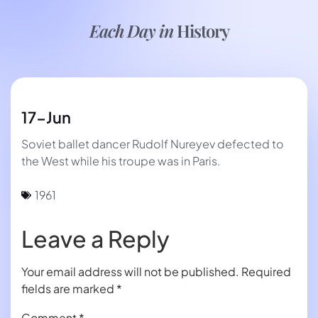
Each Day in
History
17-Jun
Soviet ballet dancer Rudolf Nureyev defected to
the West while his troupe was in Paris.
1961
Leave a Reply
Your email address will not be published.
Required
fields are marked
*
Comment
*