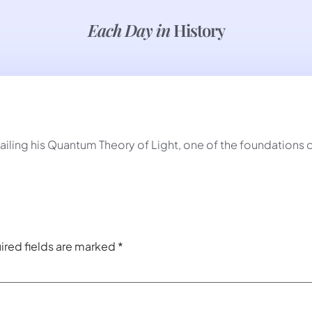
Each Day in
History
detailing his Quantum Theory of Light, one of the foundations
ired fields are marked
*