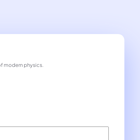
 of modern physics.