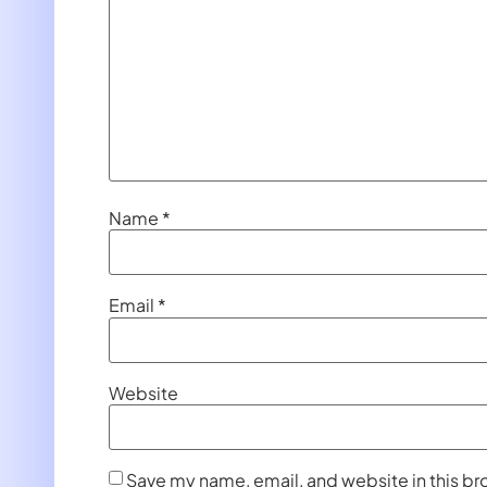
Name
*
Email
*
Website
Save my name, email, and website in this br