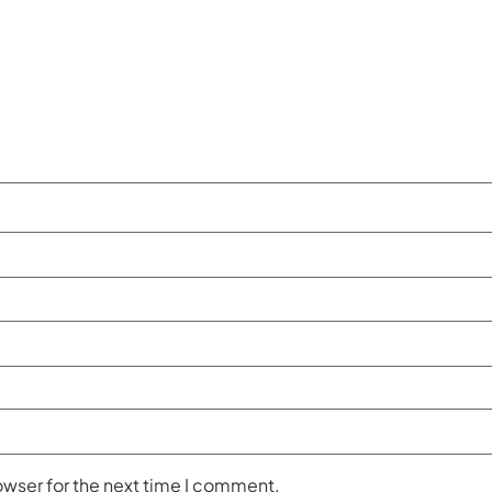
owser for the next time I comment.