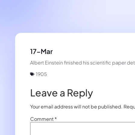
17-Mar
Albert Einstein finished his scientific paper 
1905
Leave a Reply
Your email address will not be published.
Requ
Comment
*