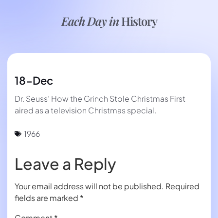
Each Day in
History
18-Dec
Dr. Seuss’ How the Grinch Stole Christmas First
aired as a television Christmas special.
1966
Leave a Reply
Your email address will not be published.
Required
fields are marked
*
Comment
*