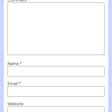
Name
*
Email
*
Website