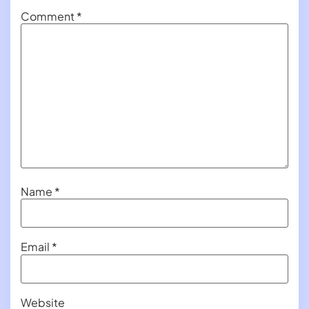
Comment
*
Name
*
Email
*
Website