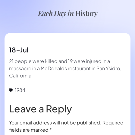
Each Day in
History
18-Jul
21 people were killed and 19 were injured in a
massacre in a McDonalds restaurant in San Ysidro,
California.
1984
Leave a Reply
Your email address will not be published.
Required
fields are marked
*