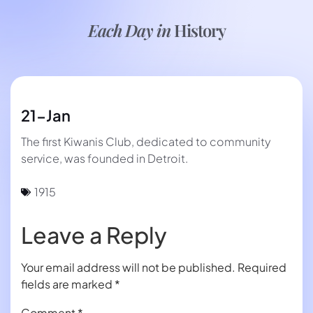
Each Day in
History
21-Jan
The first Kiwanis Club, dedicated to community
service, was founded in Detroit.
1915
Leave a Reply
Your email address will not be published.
Required
fields are marked
*
Comment
*