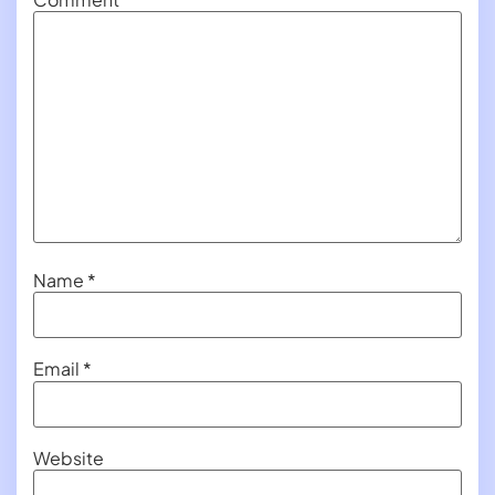
Name
*
Email
*
Website