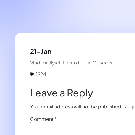
21-Jan
Vladimir Ilyich Lenin died in Moscow.
1924
Leave a Reply
Your email address will not be published.
Requ
Comment
*