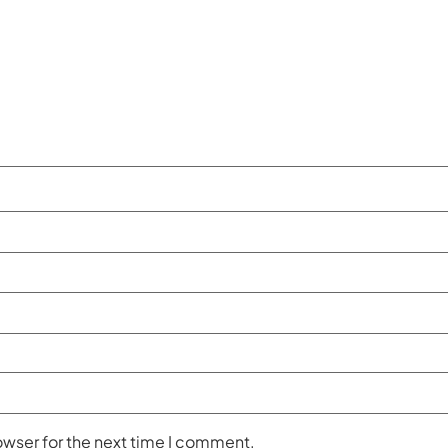
owser for the next time I comment.