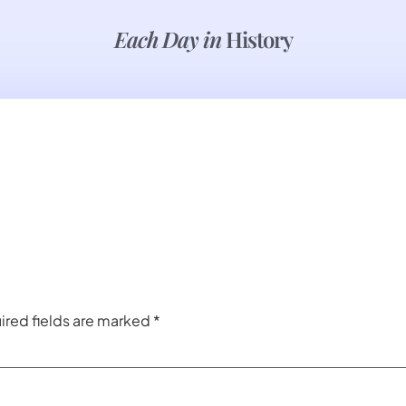
Each Day in
History
ired fields are marked
*