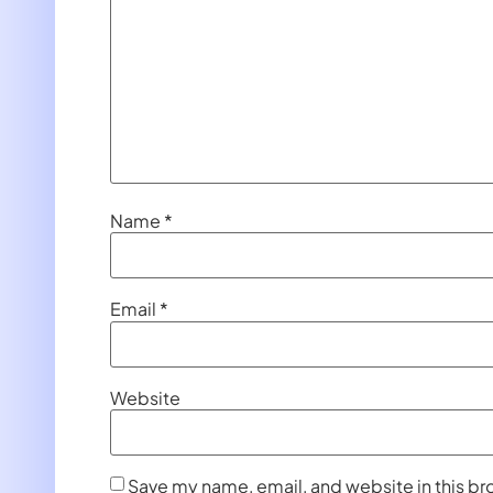
Name
*
Email
*
Website
Save my name, email, and website in this br