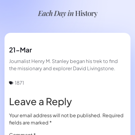
Each Day in
History
21-Mar
Journalist Henry M. Stanley began his trek to find
the missionary and explorer David Livingstone.
1871
Leave a Reply
Your email address will not be published.
Required
fields are marked
*
Comment
*