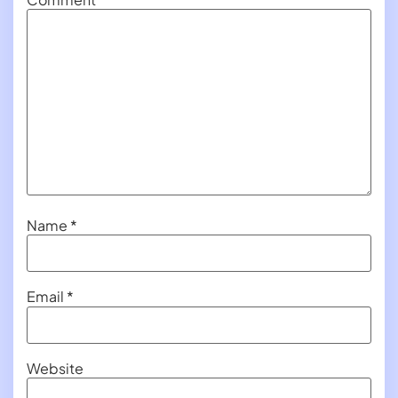
Name
*
Email
*
Website