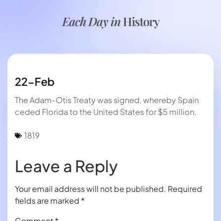
Each Day in
History
22-Feb
The Adam-Otis Treaty was signed, whereby Spain
ceded Florida to the United States for $5 million.
1819
Leave a Reply
Your email address will not be published.
Required
fields are marked
*
Comment
*