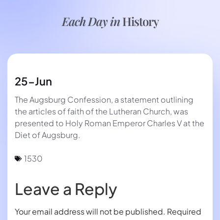
Each Day in
History
25-Jun
The Augsburg Confession, a statement outlining
the articles of faith of the Lutheran Church, was
presented to Holy Roman Emperor Charles V at the
Diet of Augsburg.
1530
Leave a Reply
Your email address will not be published.
Required