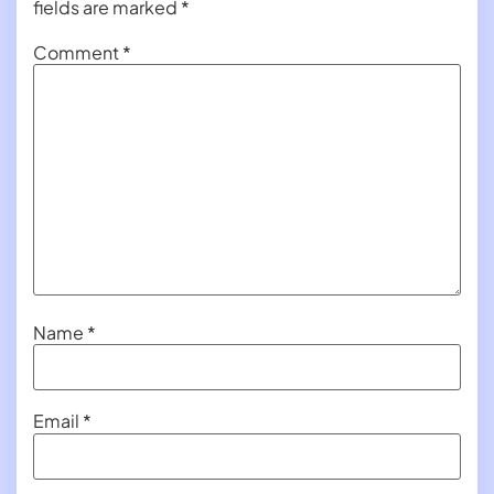
fields are marked
*
Comment
*
Name
*
Email
*