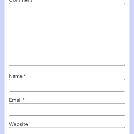
Name
*
Email
*
Website