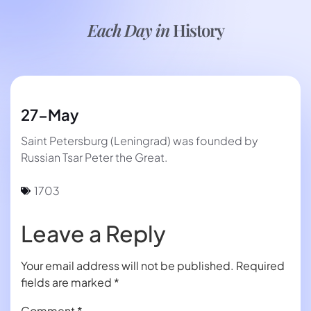
Each Day in
History
27-May
Saint Petersburg (Leningrad) was founded by
Russian Tsar Peter the Great.
1703
Leave a Reply
Your email address will not be published.
Required
fields are marked
*
Comment
*