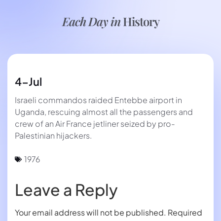
Each Day in
History
4-Jul
Israeli commandos raided Entebbe airport in
Uganda, rescuing almost all the passengers and
crew of an Air France jetliner seized by pro-
Palestinian hijackers.
1976
Leave a Reply
Your email address will not be published.
Required