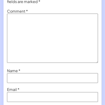
fields are marked
*
Comment
*
Name
*
Email
*