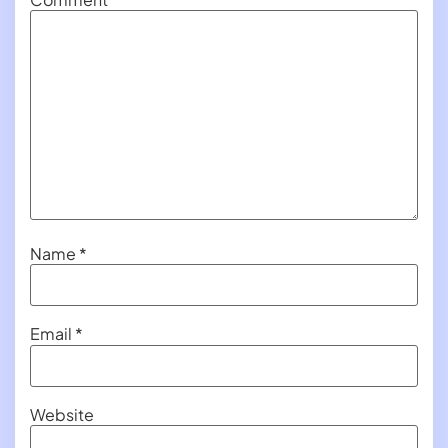
Name
*
Email
*
Website