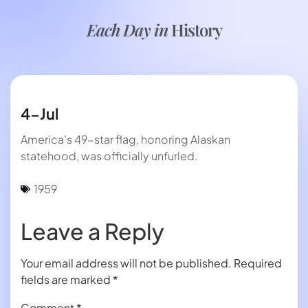
Each Day in
History
4-Jul
America’s 49-star flag, honoring Alaskan
statehood, was officially unfurled.
1959
Leave a Reply
Your email address will not be published.
Required
fields are marked
*
Comment
*