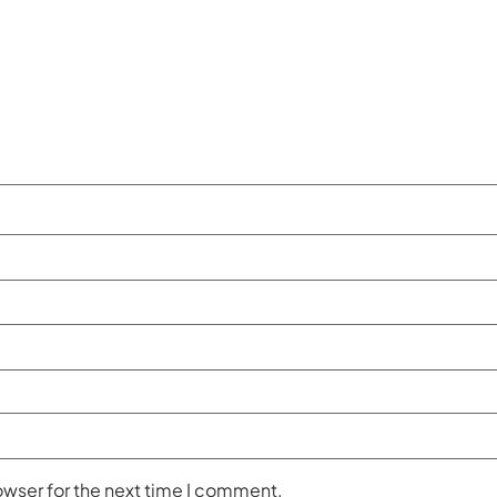
owser for the next time I comment.