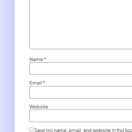
Name
*
Email
*
Website
Save my name, email, and website in this br