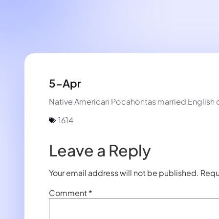
5-Apr
Native American Pocahontas married English col
1614
Leave a Reply
Your email address will not be published.
Requ
Comment
*