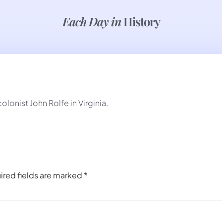
Each Day in
History
onist John Rolfe in Virginia.
ired fields are marked
*