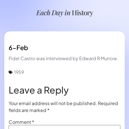
Each Day in
History
6-Feb
Fidel Castro was interviewed by Edward R Murrow.
1959
Leave a Reply
Your email address will not be published.
Required
fields are marked
*
Comment
*