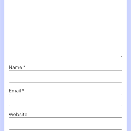
Name
*
Email
*
Website