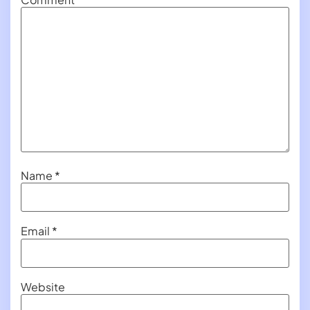
Name
*
Email
*
Website