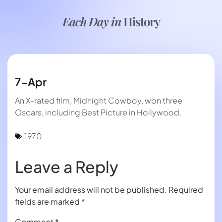
Each Day in
History
7-Apr
An X-rated film, Midnight Cowboy, won three
Oscars, including Best Picture in Hollywood.
1970
Leave a Reply
Your email address will not be published.
Required
fields are marked
*
Comment
*