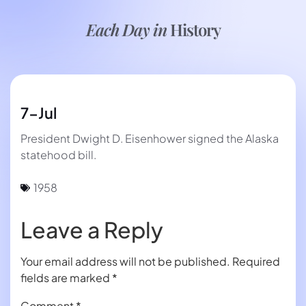
Each Day in
History
7-Jul
President Dwight D. Eisenhower signed the Alaska
statehood bill.
1958
Leave a Reply
Your email address will not be published.
Required
fields are marked
*
Comment
*