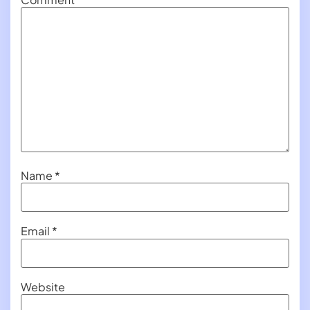
Name
*
Email
*
Website