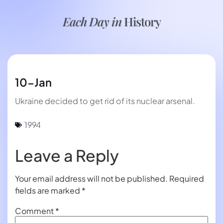
Each Day in
History
10-Jan
Ukraine decided to get rid of its nuclear arsenal.
1994
Leave a Reply
Your email address will not be published.
Required
fields are marked
*
Comment
*