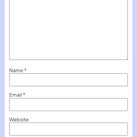
Name
*
Email
*
Website