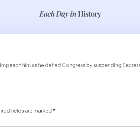
Each Day in
History
impeach him as he defied Congress by suspending Secretar
ired fields are marked
*