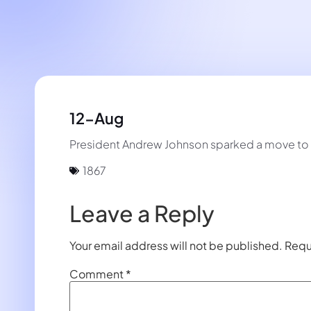
12-Aug
President Andrew Johnson sparked a move to 
1867
Leave a Reply
Your email address will not be published.
Requ
Comment
*