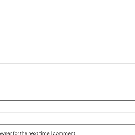
owser for the next time I comment.