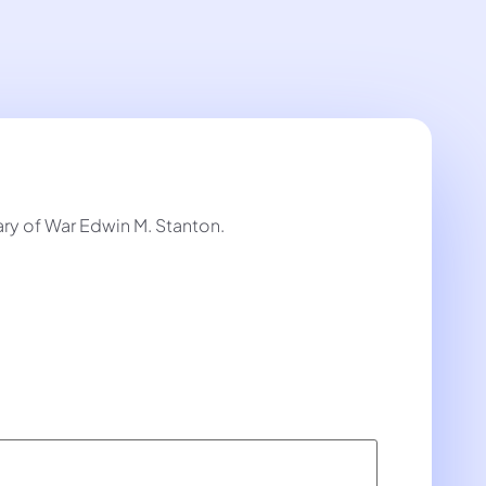
y of War Edwin M. Stanton.