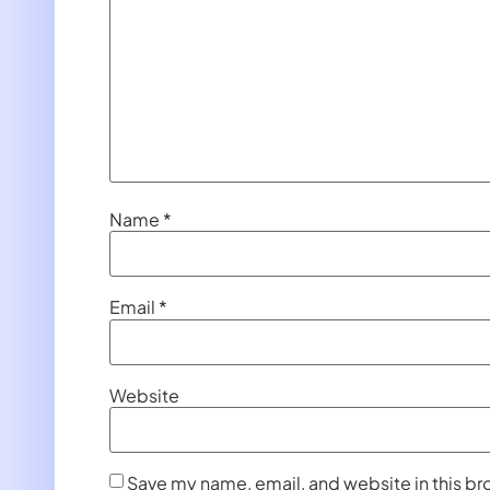
Name
*
Email
*
Website
Save my name, email, and website in this br