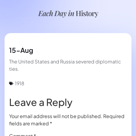
Each Day in
History
15-Aug
The United States and Russia severed diplomatic
ties.
1918
Leave a Reply
Your email address will not be published.
Required
fields are marked
*
Comment
*