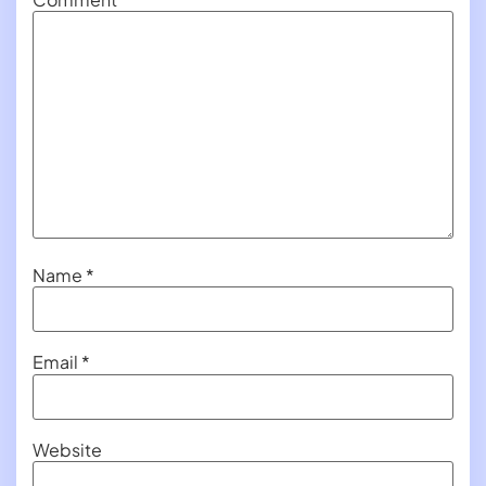
Name
*
Email
*
Website