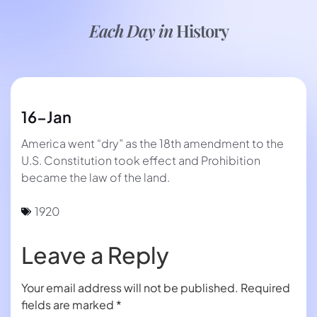
Each Day in
History
16-Jan
America went “dry” as the 18th amendment to the
U.S. Constitution took effect and Prohibition
became the law of the land.
1920
Leave a Reply
Your email address will not be published.
Required
fields are marked
*