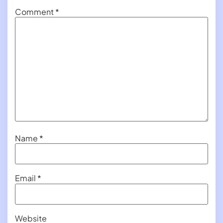
Comment
*
Name
*
Email
*
Website