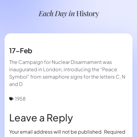
Each Day in
History
17-Feb
The Campaign for Nuclear Disarmament was
inaugurated in London, introducing the “Peace
Symbol” from semaphore signs for the letters C, N
and D
1958
Leave a Reply
Your email address will not be published.
Required