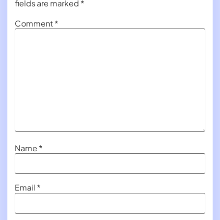
fields are marked
*
Comment
*
Name
*
Email
*