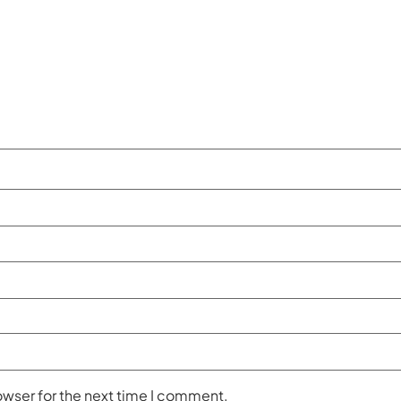
owser for the next time I comment.