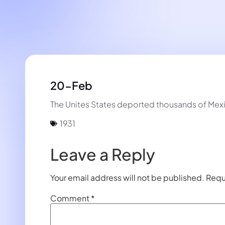
20-Feb
The Unites States deported thousands of Mex
1931
Leave a Reply
Your email address will not be published.
Requ
Comment
*