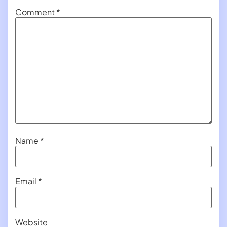
Comment
*
Name
*
Email
*
Website