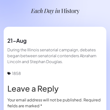
Each Day in
History
21-Aug
During the Illinois senatorial campaign, debates
began between senatorial contenders Abraham
Lincoln and Stephan Douglas.
1858
Leave a Reply
Your email address will not be published.
Required
fields are marked
*