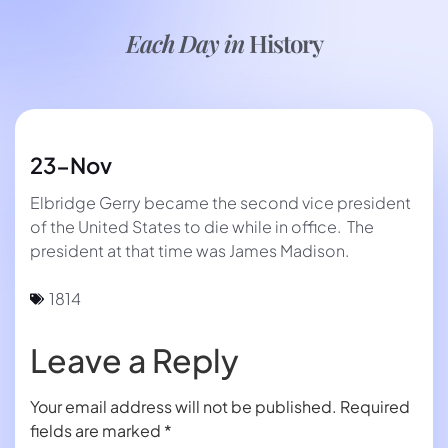
Each Day in
History
23-Nov
Elbridge Gerry became the second vice president
of the United States to die while in office. The
president at that time was James Madison.
1814
Leave a Reply
Your email address will not be published.
Required
fields are marked
*