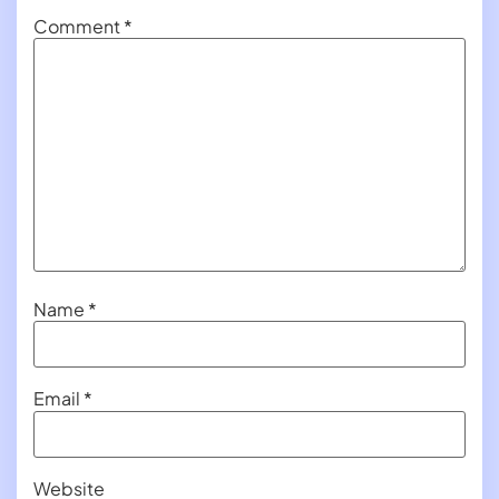
Comment
*
Name
*
Email
*
Website