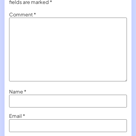
fields are marked
*
Comment
*
Name
*
Email
*