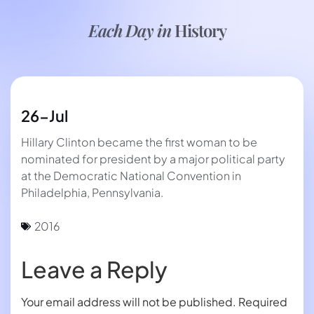
Each Day in
History
26-Jul
Hillary Clinton became the first woman to be
nominated for president by a major political party
at the Democratic National Convention in
Philadelphia, Pennsylvania.
2016
Leave a Reply
Your email address will not be published.
Required