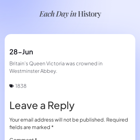
Each Day in
History
28-Jun
Britain’s Queen Victoria was crowned in
Westminster Abbey.
1838
Leave a Reply
Your email address will not be published.
Required
fields are marked
*
Comment
*