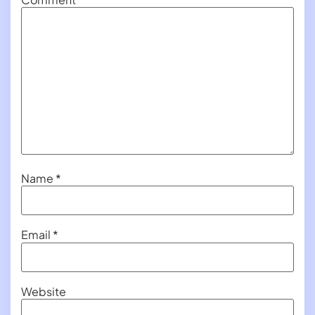
Name
*
Email
*
Website