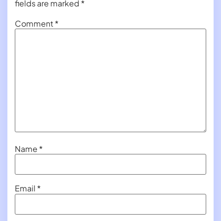
fields are marked
*
Comment
*
Name
*
Email
*