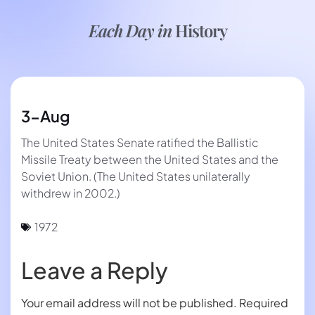
Each Day in
History
3-Aug
The United States Senate ratified the Ballistic
Missile Treaty between the United States and the
Soviet Union. (The United States unilaterally
withdrew in 2002.)
1972
Leave a Reply
Your email address will not be published.
Required