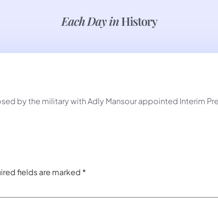
Each Day in
History
d by the military with Adly Mansour appointed Interim Pre
ired fields are marked
*