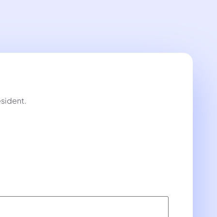
sident.