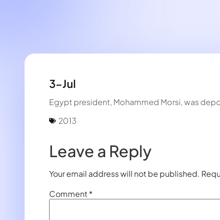
3-Jul
Egypt president, Mohammed Morsi, was depose
2013
Leave a Reply
Your email address will not be published.
Requ
Comment
*