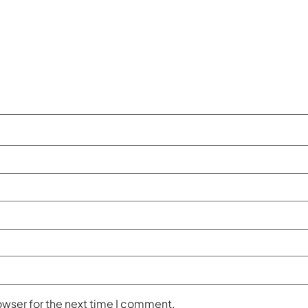
owser for the next time I comment.