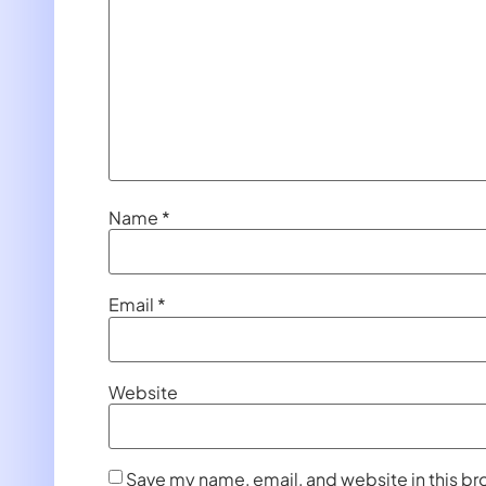
Name
*
Email
*
Website
Save my name, email, and website in this br