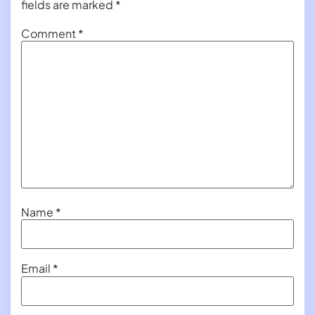
fields are marked
*
Comment
*
Name
*
Email
*