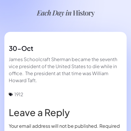
Each Day in
History
30-Oct
James Schoolcraft Sherman became the seventh
vice president of the United States to die while in
office. The president at that time was William
Howard Taft.
1912
Leave a Reply
Your email address will not be published.
Required