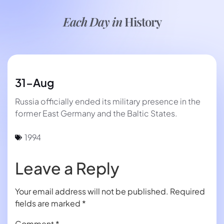
Each Day in
History
31-Aug
Russia officially ended its military presence in the
former East Germany and the Baltic States.
1994
Leave a Reply
Your email address will not be published.
Required
fields are marked
*
Comment
*