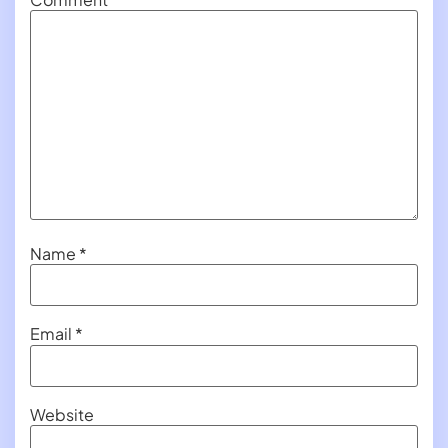
Name
*
Email
*
Website