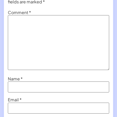
fields are marked
*
Comment
*
Name
*
Email
*