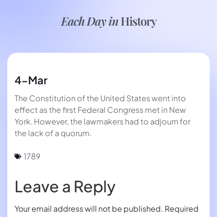
Each Day in
History
4-Mar
The Constitution of the United States went into
effect as the first Federal Congress met in New
York. However, the lawmakers had to adjourn for
the lack of a quorum.
1789
Leave a Reply
Your email address will not be published.
Required