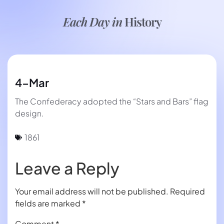
Each Day in
History
4-Mar
The Confederacy adopted the “Stars and Bars” flag
design.
1861
Leave a Reply
Your email address will not be published.
Required
fields are marked
*
Comment
*