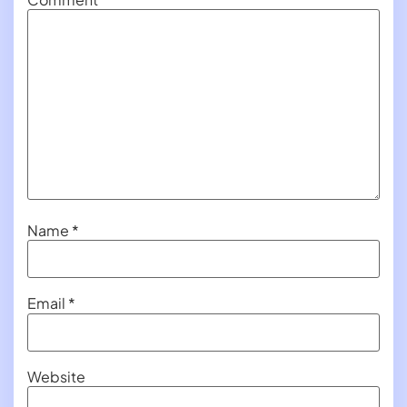
Name
*
Email
*
Website