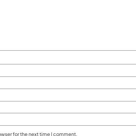
owser for the next time I comment.