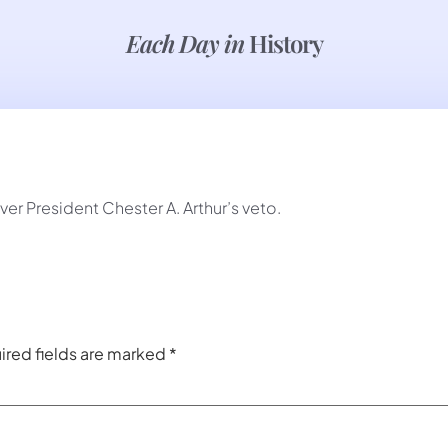
Each Day in
History
r President Chester A. Arthur’s veto.
ired fields are marked
*