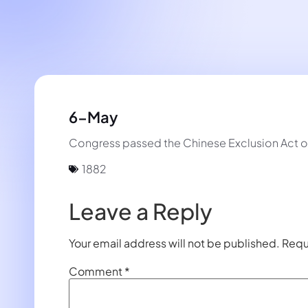
6-May
Congress passed the Chinese Exclusion Act ove
1882
Leave a Reply
Your email address will not be published.
Requ
Comment
*