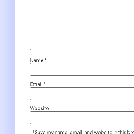
Name
*
Email
*
Website
Save my name, email, and website in this br