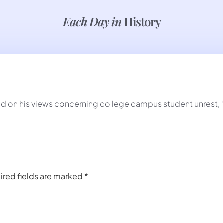
Each Day in
History
n his views concerning college campus student unrest, “If i
ired fields are marked
*