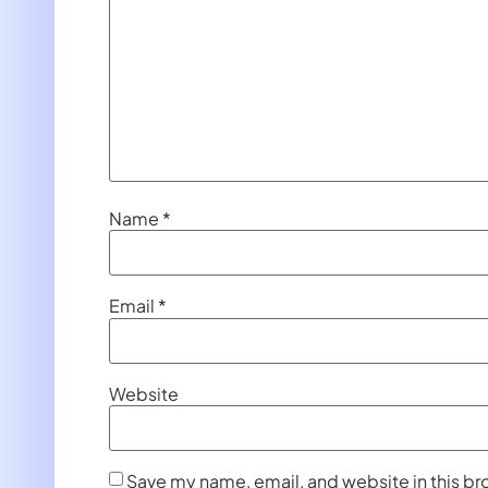
Name
*
Email
*
Website
Save my name, email, and website in this br