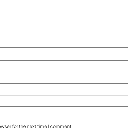
owser for the next time I comment.