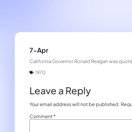
7-Apr
California Governor Ronald Reagan was quoted o
1970
Leave a Reply
Your email address will not be published.
Requ
Comment
*