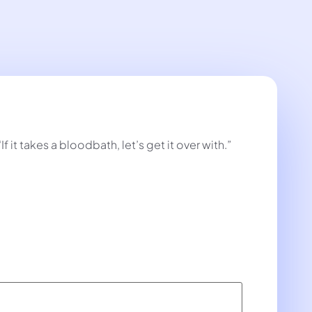
t takes a bloodbath, let’s get it over with.”