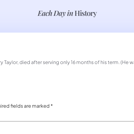
Each Day in
History
y Taylor, died after serving only 16 months of his term. (He
ired fields are marked
*