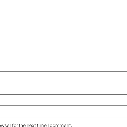
owser for the next time I comment.