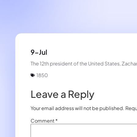
9-Jul
The 12th president of the United States, Zachar
1850
Leave a Reply
Your email address will not be published.
Requ
Comment
*