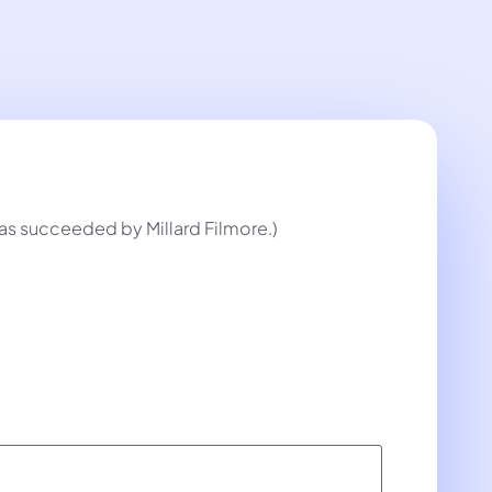
 was succeeded by Millard Filmore.)