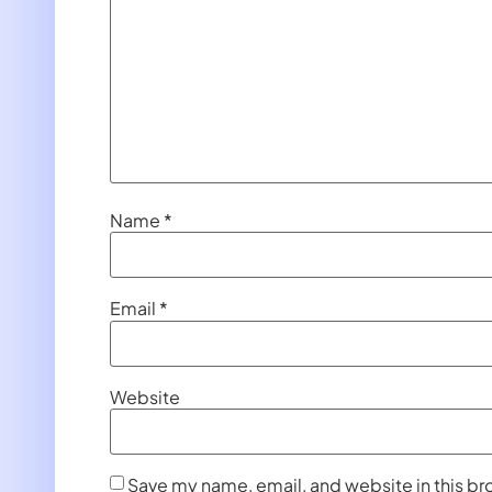
Name
*
Email
*
Website
Save my name, email, and website in this br