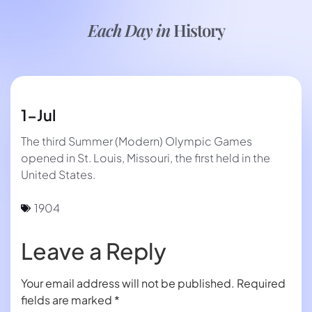
Each Day in
History
1-Jul
The third Summer (Modern) Olympic Games
opened in St. Louis, Missouri, the first held in the
United States.
1904
Leave a Reply
Your email address will not be published.
Required
fields are marked
*