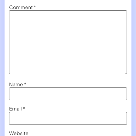
Comment
*
Name
*
Email
*
Website