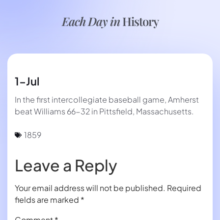
Each Day in
History
1-Jul
In the first intercollegiate baseball game, Amherst
beat Williams 66-32 in Pittsfield, Massachusetts.
1859
Leave a Reply
Your email address will not be published.
Required
fields are marked
*
Comment
*