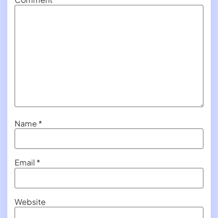
Name
*
Email
*
Website