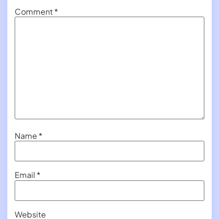
Comment
*
Name
*
Email
*
Website