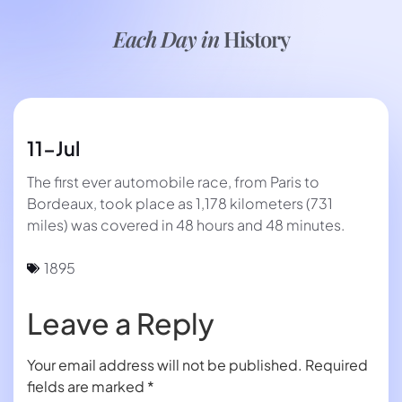
Each Day in
History
11-Jul
The first ever automobile race, from Paris to
Bordeaux, took place as 1,178 kilometers (731
miles) was covered in 48 hours and 48 minutes.
1895
Leave a Reply
Your email address will not be published.
Required
fields are marked
*