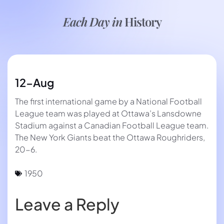
Each Day in
History
12-Aug
The first international game by a National Football
League team was played at Ottawa’s Lansdowne
Stadium against a Canadian Football League team.
The New York Giants beat the Ottawa Roughriders,
20-6.
1950
Leave a Reply