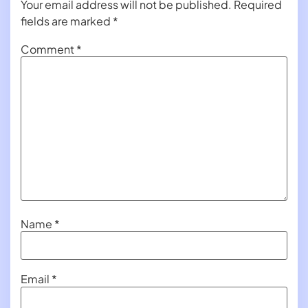
Your email address will not be published.
Required
fields are marked
*
Comment
*
Name
*
Email
*