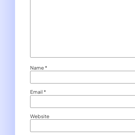
Name
*
Email
*
Website