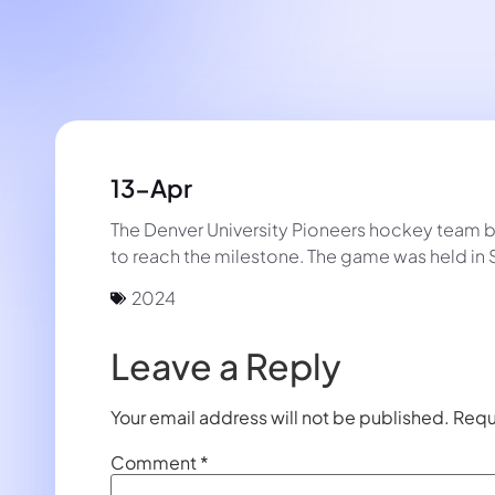
13-Apr
The Denver University Pioneers hockey team be
to reach the milestone. The game was held in S
2024
Leave a Reply
Your email address will not be published.
Requ
Comment
*