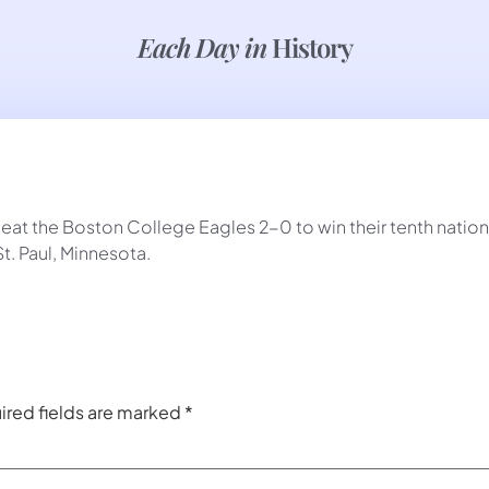
Each Day in
History
at the Boston College Eagles 2-0 to win their tenth nation
t. Paul, Minnesota.
ired fields are marked
*