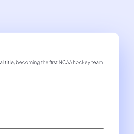
al title, becoming the first NCAA hockey team