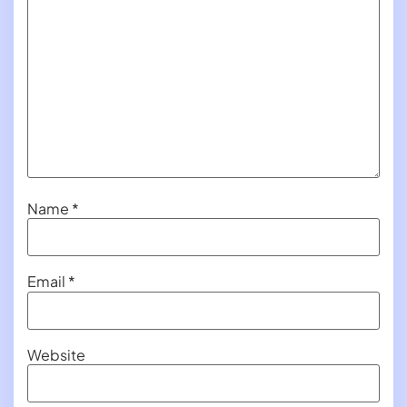
Name
*
Email
*
Website