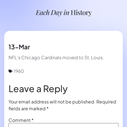
Each Day in
History
13-Mar
NFL’s Chicago Cardinals moved to St. Louis.
1960
Leave a Reply
Your email address will not be published.
Required
fields are marked
*
Comment
*