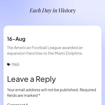
Each Day in
History
16-Aug
The American Football League awarded an
expansion franchise to the Miami Dolphins.
1965
Leave a Reply
Your email address will not be published.
Required
fields are marked
*
Comment
*