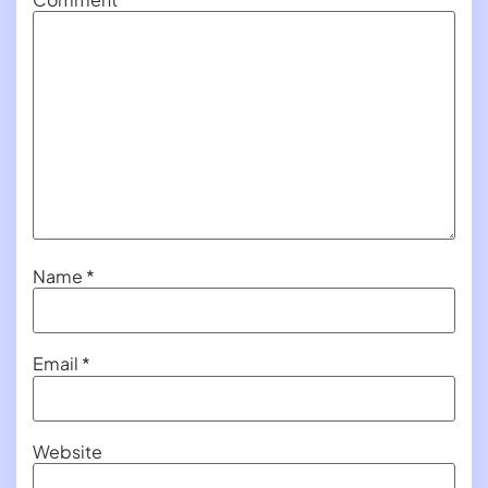
Name
*
Email
*
Website