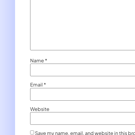
Name
*
Email
*
Website
Save my name, email, and website in this br