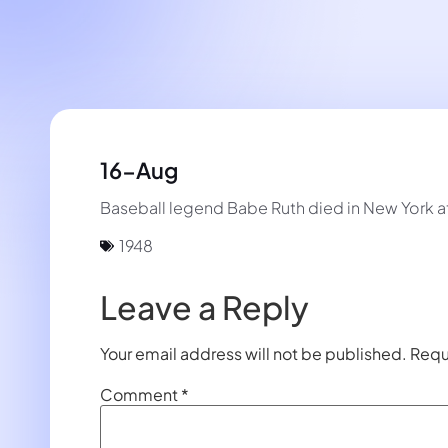
16-Aug
Baseball legend Babe Ruth died in New York at
1948
Leave a Reply
Your email address will not be published.
Requ
Comment
*