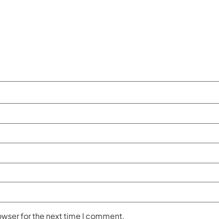
owser for the next time I comment.