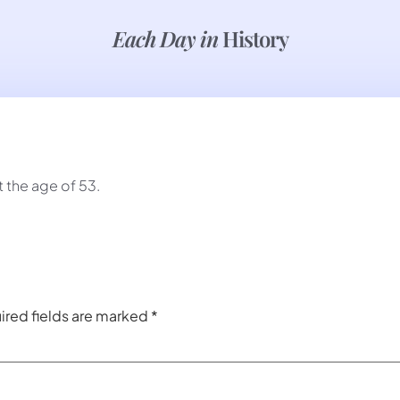
Each Day in
History
 the age of 53.
ired fields are marked
*