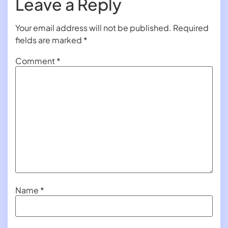
Leave a Reply
Your email address will not be published.
Required
fields are marked
*
Comment
*
Name
*