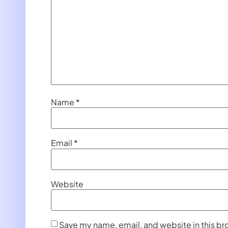
Name
*
Email
*
Website
Save my name, email, and website in this br