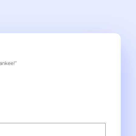
Yankee!”