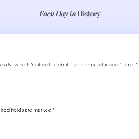
Each Day in
History
re a New York Yankee baseball cap and proclaimed “I am a 
ired fields are marked
*