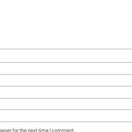
owser for the next time I comment.