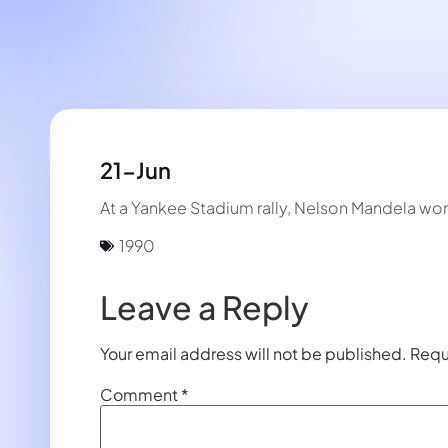
21-Jun
At a Yankee Stadium rally, Nelson Mandela wo
1990
Leave a Reply
Your email address will not be published.
Requ
Comment
*